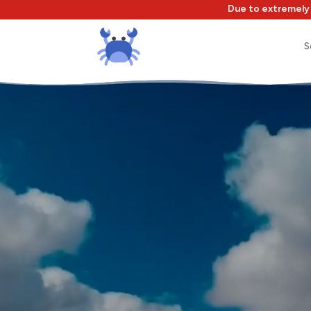
Due to extremely 
S
Video
Player