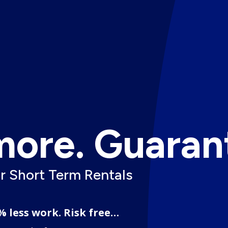
more. Guaran
or Short Term Rentals
% less work. Risk free…