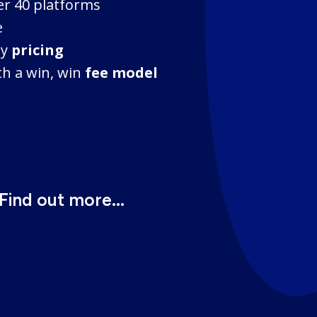
er 40 platforms
e
ty
pricing
h a win, win
fee model
Find out more...