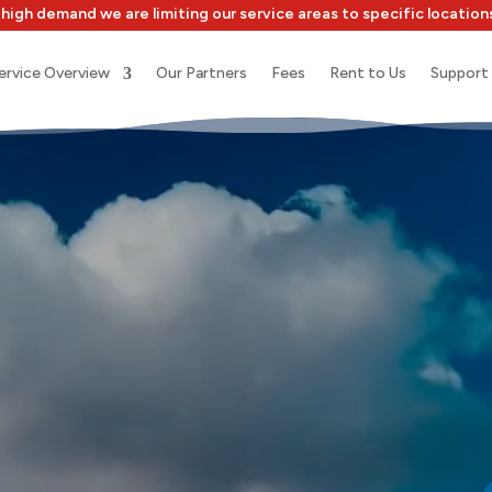
high demand we are limiting our service areas to specific location
ervice Overview
Our Partners
Fees
Rent to Us
Support