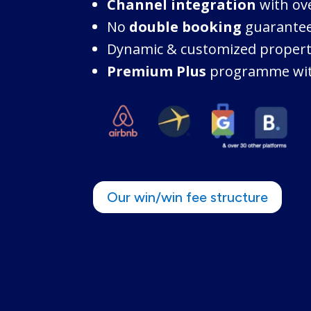
Channel integration
with ov
No
double booking
guarante
Dynamic & customized proper
Premium Plus
programme wit
Our win/win fee structure