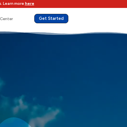
s. Learn more
here
Get Started
 Center