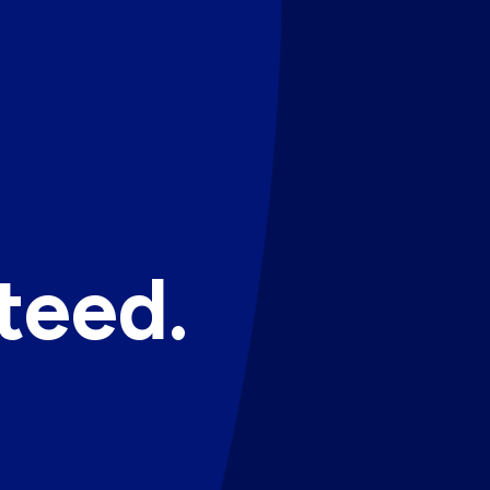
teed.