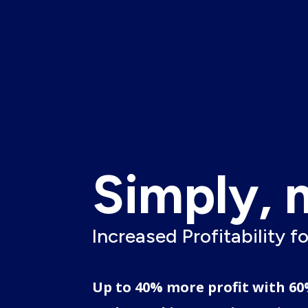
Simply, 
Increased Profitability f
.
Up to 40% more profit with 60